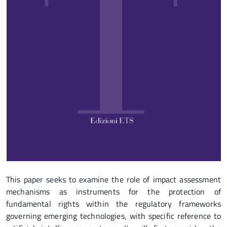
This paper seeks to examine the role of impact assessment
mechanisms as instruments for the protection of
fundamental rights within the regulatory frameworks
governing emerging technologies, with specific reference to