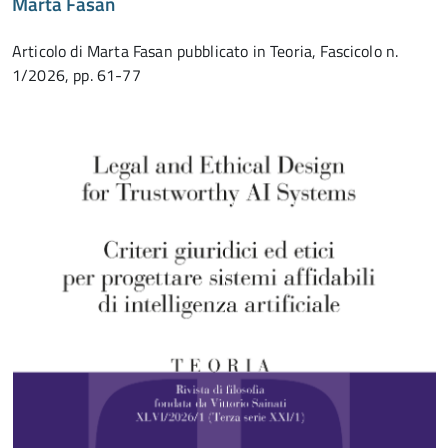
Marta Fasan
Articolo di Marta Fasan pubblicato in Teoria, Fascicolo n.
1/2026, pp. 61-77