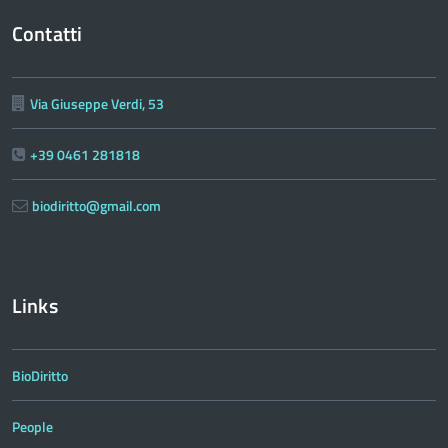
Contatti
Via Giuseppe Verdi, 53
+39 0461 281818
biodiritto@gmail.com
Links
BioDiritto
People