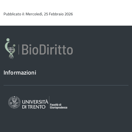
torna
all'inizio
Pubblicato il: Mercoledì, 25 Febbraio 2026
del
contenuto
Informazioni