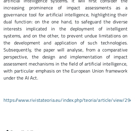
artificial intelligence systems. It will first consider the
increasing prominence of impact assessments as a
governance tool for artificial intelligence, highlighting their
dual function: on the one hand, to safeguard the diverse
interests implicated in the deployment of intelligent
systems, and on the other, to prevent undue limitations on
the development and application of such technologies.
Subsequently, the paper will analyse, from a comparative
perspective, the design and implementation of impact
assessment mechanisms in the field of artificial intelligence,
with particular emphasis on the European Union framework
under the AI Act.
https://www.rivistateoria.eu/index.php/teoria/article/view/29