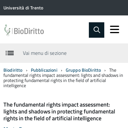
Università di Trento
Vai menu di sezione
Biodiritto
Pubblicazioni
Gruppo BioDiritto
The
fundamental rights impact assessment: lights and shadows in
protecting fundamental rights in the field of artificial
intelligence
The fundamental rights impact assessment:
lights and shadows in protecting fundamental
rights in the field of artificial intelligence