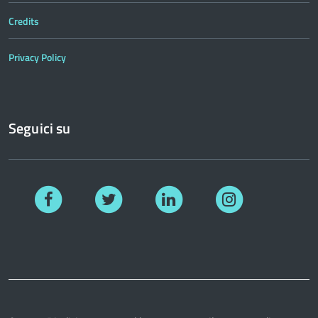
Credits
Privacy Policy
Seguici su
Facebook
Twitter
Linkedin
Instagram