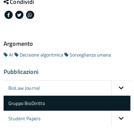
Condividi
Facebook
Twitter
Whatsapp
Argomento
AI
Decisione algoritmica
Sorveglianza umana
Pubblicazioni
BioLaw Journal
Gruppo BioDiritto
Student Papers