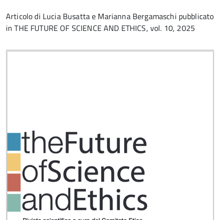
Articolo di Lucia Busatta e Marianna Bergamaschi pubblicato
in THE FUTURE OF SCIENCE AND ETHICS, vol. 10, 2025