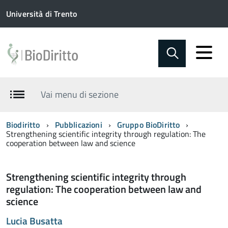
Università di Trento
Vai menu di sezione
Biodiritto
Pubblicazioni
Gruppo BioDiritto
Strengthening scientific integrity through regulation: The
cooperation between law and science
Strengthening scientific integrity through
regulation: The cooperation between law and
science
Lucia Busatta