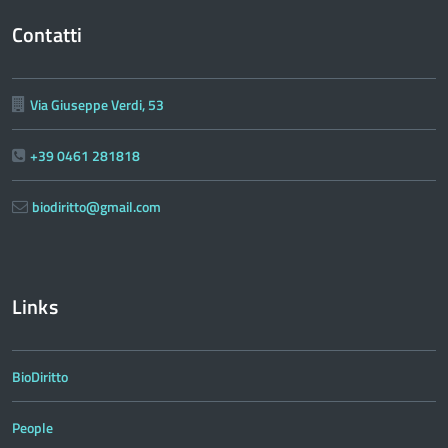
Contatti
Via Giuseppe Verdi, 53
+39 0461 281818
biodiritto@gmail.com
Links
BioDiritto
People