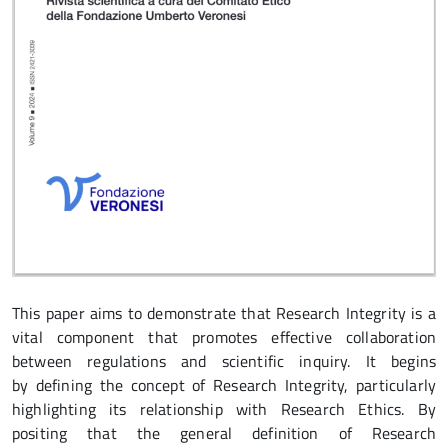
This paper aims to demonstrate that Research Integrity is a
vital component that promotes effective collaboration
between regulations and scientific inquiry. It begins
by defining the concept of Research Integrity, particularly
highlighting its relationship with Research Ethics. By
positing that the general definition of Research