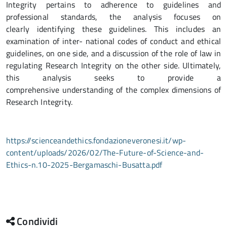
Integrity pertains to adherence to guidelines and
professional standards, the analysis focuses on
clearly identifying these guidelines. This includes an
examination of inter- national codes of conduct and ethical
guidelines, on one side, and a discussion of the role of law in
regulating Research Integrity on the other side. Ultimately,
this analysis seeks to provide a
comprehensive understanding of the complex dimensions of
Research Integrity.
https://scienceandethics.fondazioneveronesi.it/wp-
content/uploads/2026/02/The-Future-of-Science-and-
Ethics-n.10-2025-Bergamaschi-Busatta.pdf
Condividi