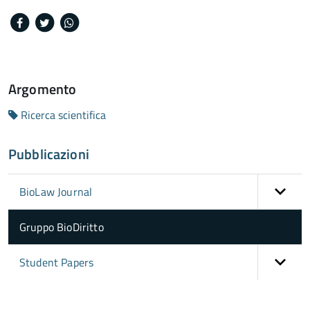
Facebook
Twitter
Whatsapp
Argomento
Ricerca scientifica
Pubblicazioni
BioLaw Journal
Gruppo BioDiritto
Student Papers
torna