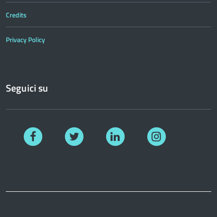
Credits
Privacy Policy
Seguici su
Facebook
Twitter
Linkedin
Instagram