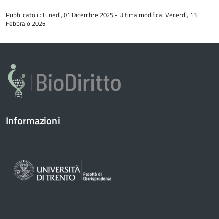
all'inizio
Pubblicato il: Lunedì, 01 Dicembre 2025 - Ultima modifica: Venerdì, 13
del
Febbraio 2026
contenuto
Informazioni