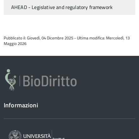
AHEAD - Legislative and regulatory framework
torna
all'inizio
Pubblicato il: Giovedì, 04 Dicembre 2025 - Ultima modifica: Mercoledì, 13
del
Maggio 2026
contenuto
Informazioni