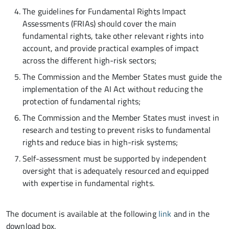
The guidelines for Fundamental Rights Impact
Assessments (FRIAs) should cover the main
fundamental rights, take other relevant rights into
account, and provide practical examples of impact
across the different high-risk sectors;
The Commission and the Member States must guide the
implementation of the AI Act without reducing the
protection of fundamental rights;
The Commission and the Member States must invest in
research and testing to prevent risks to fundamental
rights and reduce bias in high-risk systems;
Self-assessment must be supported by independent
oversight that is adequately resourced and equipped
with expertise in fundamental rights.
The document is available at the following
link
and in the
download box.