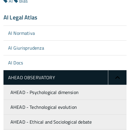
AI
Bias
AI Legal Atlas
AI Normativa
AI Giurisprudenza
AI Docs
AHEAD OBSERVATORY
AHEAD - Psychological dimension
AHEAD - Technological evolution
AHEAD - Ethical and Sociological debate