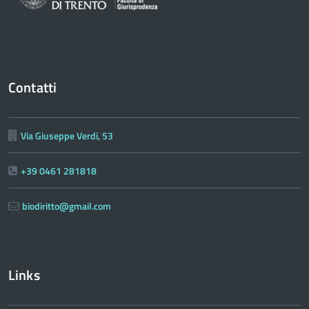
Contatti
Via Giuseppe Verdi, 53
+39 0461 281818
biodiritto@gmail.com
Links