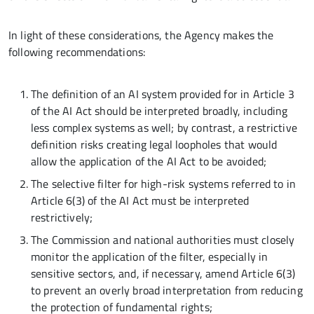
In light of these considerations, the Agency makes the
following recommendations:
The definition of an AI system provided for in Article 3
of the AI Act should be interpreted broadly, including
less complex systems as well; by contrast, a restrictive
definition risks creating legal loopholes that would
allow the application of the AI Act to be avoided;
The selective filter for high-risk systems referred to in
Article 6(3) of the AI Act must be interpreted
restrictively;
The Commission and national authorities must closely
monitor the application of the filter, especially in
sensitive sectors, and, if necessary, amend Article 6(3)
to prevent an overly broad interpretation from reducing
the protection of fundamental rights;