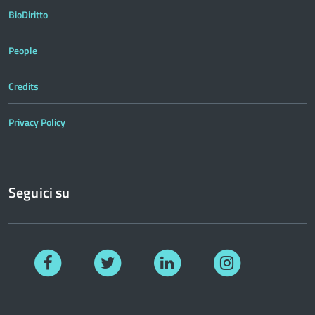
BioDiritto
People
Credits
Privacy Policy
Seguici su
Facebook
Twitter
Linkedin
Instagram