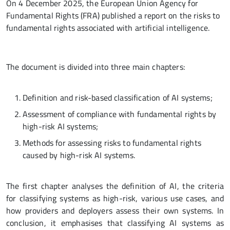
On 4 December 2025, the European Union Agency for
Fundamental Rights (FRA) published a report on the risks to
fundamental rights associated with artificial intelligence.
The document is divided into three main chapters:
Definition and risk-based classification of AI systems;
Assessment of compliance with fundamental rights by
high-risk AI systems;
Methods for assessing risks to fundamental rights
caused by high-risk AI systems.
The first chapter analyses the definition of AI, the criteria
for classifying systems as high-risk, various use cases, and
how providers and deployers assess their own systems. In
conclusion, it emphasises that classifying AI systems as