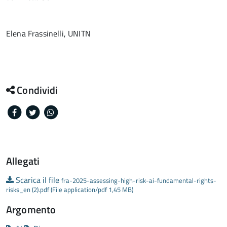
Elena Frassinelli, UNITN
Condividi
Facebook
Twitter
Whatsapp
Allegati
Scarica il file
fra-2025-assessing-high-risk-ai-fundamental-rights-
risks_en (2).pdf (File application/pdf 1,45 MB)
Argomento