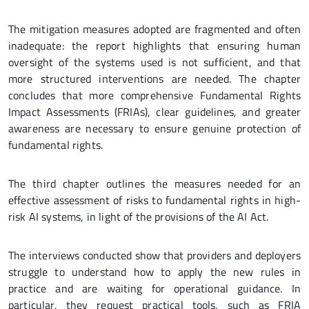
The mitigation measures adopted are fragmented and often
inadequate: the report highlights that ensuring human
oversight of the systems used is not sufficient, and that
more structured interventions are needed. The chapter
concludes that more comprehensive Fundamental Rights
Impact Assessments (FRIAs), clear guidelines, and greater
awareness are necessary to ensure genuine protection of
fundamental rights.
The third chapter outlines the measures needed for an
effective assessment of risks to fundamental rights in high-
risk AI systems, in light of the provisions of the AI Act.
The interviews conducted show that providers and deployers
struggle to understand how to apply the new rules in
practice and are waiting for operational guidance. In
particular, they request practical tools, such as FRIA