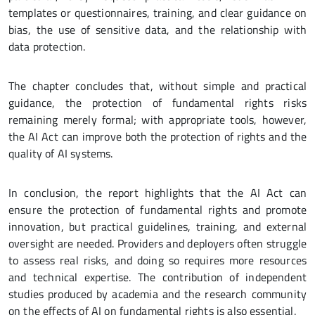
templates or questionnaires, training, and clear guidance on
bias, the use of sensitive data, and the relationship with
data protection.
The chapter concludes that, without simple and practical
guidance, the protection of fundamental rights risks
remaining merely formal; with appropriate tools, however,
the AI Act can improve both the protection of rights and the
quality of AI systems.
In conclusion, the report highlights that the AI Act can
ensure the protection of fundamental rights and promote
innovation, but practical guidelines, training, and external
oversight are needed. Providers and deployers often struggle
to assess real risks, and doing so requires more resources
and technical expertise. The contribution of independent
studies produced by academia and the research community
on the effects of AI on fundamental rights is also essential.