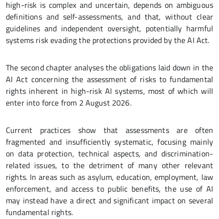
high-risk is complex and uncertain, depends on ambiguous
definitions and self-assessments, and that, without clear
guidelines and independent oversight, potentially harmful
systems risk evading the protections provided by the AI Act.
The second chapter analyses the obligations laid down in the
AI Act concerning the assessment of risks to fundamental
rights inherent in high-risk AI systems, most of which will
enter into force from 2 August 2026.
Current practices show that assessments are often
fragmented and insufficiently systematic, focusing mainly
on data protection, technical aspects, and discrimination-
related issues, to the detriment of many other relevant
rights. In areas such as asylum, education, employment, law
enforcement, and access to public benefits, the use of AI
may instead have a direct and significant impact on several
fundamental rights.