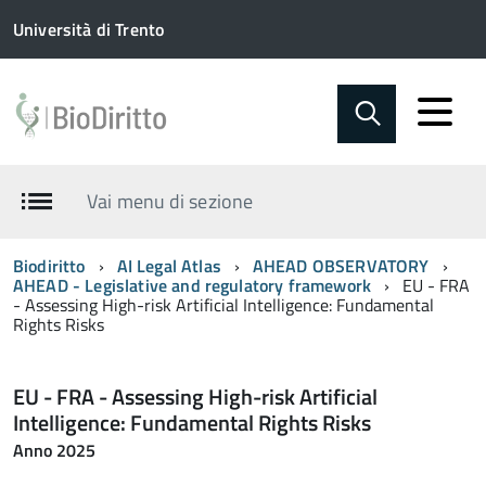
Università di Trento
Vai menu di sezione
Biodiritto
AI Legal Atlas
AHEAD OBSERVATORY
AHEAD - Legislative and regulatory framework
EU - FRA
- Assessing High-risk Artificial Intelligence: Fundamental
Rights Risks
EU - FRA - Assessing High-risk Artificial
Intelligence: Fundamental Rights Risks
Anno 2025